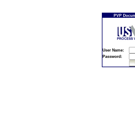
PVP Docum
User Name:
Password: